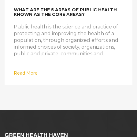
WHAT ARE THE 5 AREAS OF PUBLIC HEALTH
KNOWN AS THE CORE AREAS?
Public health is the science and practice of
protecting and improving the health of a
population, through organized efforts and
informed choices of society, organizations,
public and private, communities and
individuals. The 5 core areas of public health
are: epidemiology, biostatistics, health
Read More
services, environmental health, and social
and behavioral health. Epidemiology is the
study of the causes, distribution, and control
of diseases and other health-related factors
in a population. Biostatistics is the use of
statistics to understand and analyze public
health problems and their solutions. Health
services includes the delivery of health care
and public health activities such as health
GREEN HEALTH HAVEN
education and promotion, disease