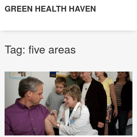
GREEN HEALTH HAVEN
Tag: five areas