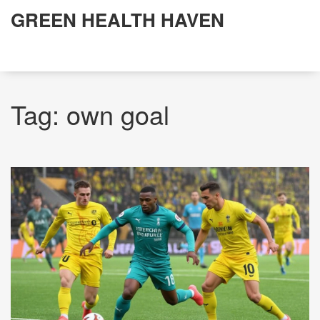
GREEN HEALTH HAVEN
Tag: own goal