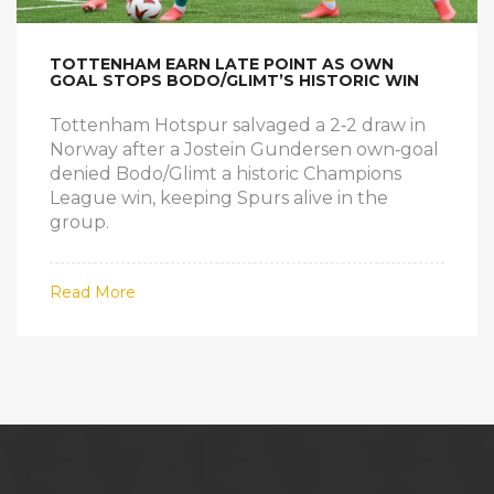
TOTTENHAM EARN LATE POINT AS OWN
GOAL STOPS BODO/GLIMT’S HISTORIC WIN
Tottenham Hotspur salvaged a 2‑2 draw in
Norway after a Jostein Gundersen own‑goal
denied Bodo/Glimt a historic Champions
League win, keeping Spurs alive in the
group.
Read More