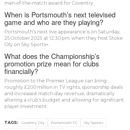
man‑of‑the‑match award for Coventry.
When is Portsmouth’s next televised
game and who are they playing?
Portsmouth’s next live appearance is on Saturday,
25 October 2025 at 12:30 pm, when they host Stoke
City on Sky Sports+.
What does the Championship’s
promotion prize mean for clubs
financially?
Promotion to the Premier League can bring
roughly £200 million in TV rights, sponsorship deals
and increased match‑day revenue, dramatically
altering a club’s budget and allowing for significant
player investment.
TAGS:
Coventry City
Portsmouth FC
Sky Sports+