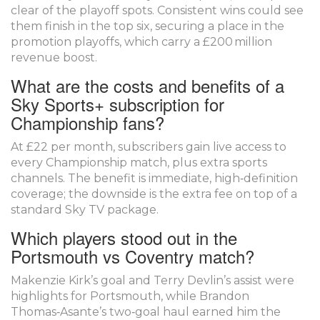
clear of the playoff spots. Consistent wins could see
them finish in the top six, securing a place in the
promotion playoffs, which carry a £200 million
revenue boost.
What are the costs and benefits of a
Sky Sports+ subscription for
Championship fans?
At £22 per month, subscribers gain live access to
every Championship match, plus extra sports
channels. The benefit is immediate, high‑definition
coverage; the downside is the extra fee on top of a
standard Sky TV package.
Which players stood out in the
Portsmouth vs Coventry match?
Makenzie Kirk’s goal and Terry Devlin’s assist were
highlights for Portsmouth, while Brandon
Thomas‑Asante’s two‑goal haul earned him the