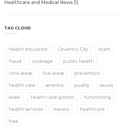
Healthcare and Medical News
(1)
TAG CLOUD
health insurance
Coventry City
scam
fraud
coverage
public health
core areas
five areas
prevention
health care
america
quality
issues
israel
health care system
functioning
health services
mexico
healthcare
free