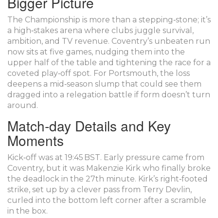
Bigger Picture
The Championship is more than a stepping‑stone; it’s
a high‑stakes arena where clubs juggle survival,
ambition, and TV revenue. Coventry’s unbeaten run
now sits at five games, nudging them into the
upper half of the table and tightening the race for a
coveted play‑off spot. For Portsmouth, the loss
deepens a mid‑season slump that could see them
dragged into a relegation battle if form doesn’t turn
around.
Match‑day Details and Key
Moments
Kick‑off was at 19:45 BST. Early pressure came from
Coventry, but it was
Makenzie Kirk
who finally broke
the deadlock in the 27th minute. Kirk’s right‑footed
strike, set up by a clever pass from
Terry Devlin
,
curled into the bottom left corner after a scramble
in the box.