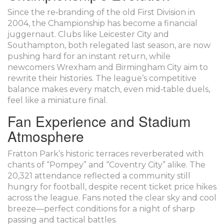
Since the re‑branding of the old First Division in
2004, the Championship has become a financial
juggernaut. Clubs like Leicester City and
Southampton, both relegated last season, are now
pushing hard for an instant return, while
newcomers Wrexham and Birmingham City aim to
rewrite their histories. The league’s competitive
balance makes every match, even mid‑table duels,
feel like a miniature final.
Fan Experience and Stadium
Atmosphere
Fratton Park’s historic terraces reverberated with
chants of “Pompey” and “Coventry City” alike. The
20,321 attendance reflected a community still
hungry for football, despite recent ticket price hikes
across the league. Fans noted the clear sky and cool
breeze—perfect conditions for a night of sharp
passing and tactical battles.