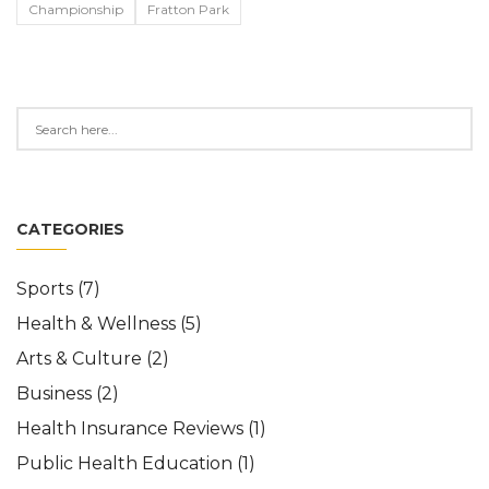
Championship
Fratton Park
CATEGORIES
Sports
(7)
Health & Wellness
(5)
Arts & Culture
(2)
Business
(2)
Health Insurance Reviews
(1)
Public Health Education
(1)