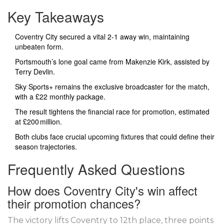
Key Takeaways
Coventry City secured a vital 2‑1 away win, maintaining
unbeaten form.
Portsmouth’s lone goal came from Makenzie Kirk, assisted by
Terry Devlin.
Sky Sports+ remains the exclusive broadcaster for the match,
with a £22 monthly package.
The result tightens the financial race for promotion, estimated
at £200 million.
Both clubs face crucial upcoming fixtures that could define their
season trajectories.
Frequently Asked Questions
How does Coventry City's win affect
their promotion chances?
The victory lifts Coventry to 12th place, three points