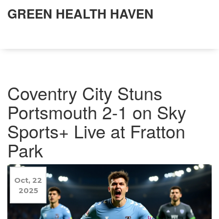
GREEN HEALTH HAVEN
Coventry City Stuns
Portsmouth 2-1 on Sky
Sports+ Live at Fratton
Park
Oct, 22
2025