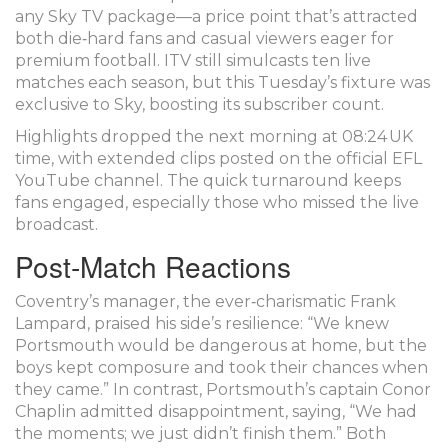
any Sky TV package—a price point that’s attracted
both die‑hard fans and casual viewers eager for
premium football. ITV still simulcasts ten live
matches each season, but this Tuesday’s fixture was
exclusive to Sky, boosting its subscriber count.
Highlights dropped the next morning at 08:24 UK
time, with extended clips posted on the official EFL
YouTube channel. The quick turnaround keeps
fans engaged, especially those who missed the live
broadcast.
Post‑Match Reactions
Coventry’s manager, the ever‑charismatic
Frank
Lampard
, praised his side’s resilience: “We knew
Portsmouth would be dangerous at home, but the
boys kept composure and took their chances when
they came.” In contrast, Portsmouth’s captain
Conor
Chaplin
admitted disappointment, saying, “We had
the moments; we just didn’t finish them.” Both