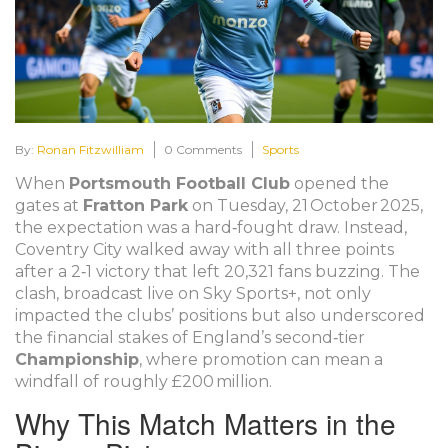
By:
Ronan Fitzwilliam
0 Comments
Sports
When
Portsmouth Football Club
opened the
gates at
Fratton Park
on Tuesday, 21 October 2025,
the expectation was a hard‑fought draw. Instead,
Coventry City
walked away with all three points
after a 2‑1 victory that left 20,321 fans buzzing. The
clash, broadcast live on
Sky Sports+
, not only
impacted the clubs’ positions but also underscored
the financial stakes of England’s second‑tier
Championship
, where promotion can mean a
windfall of roughly £200 million.
Why This Match Matters in the