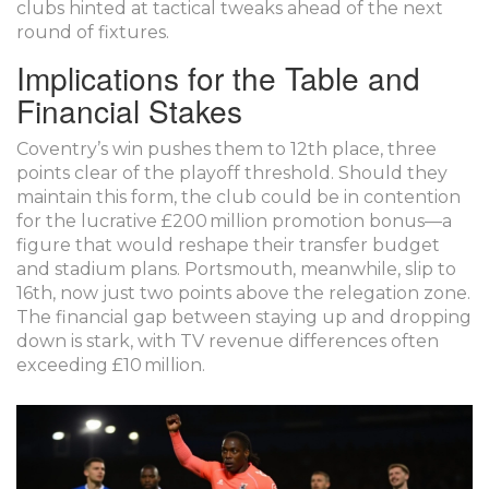
clubs hinted at tactical tweaks ahead of the next
round of fixtures.
Implications for the Table and
Financial Stakes
Coventry’s win pushes them to 12th place, three
points clear of the playoff threshold. Should they
maintain this form, the club could be in contention
for the lucrative £200 million promotion bonus—a
figure that would reshape their transfer budget
and stadium plans. Portsmouth, meanwhile, slip to
16th, now just two points above the relegation zone.
The financial gap between staying up and dropping
down is stark, with TV revenue differences often
exceeding £10 million.