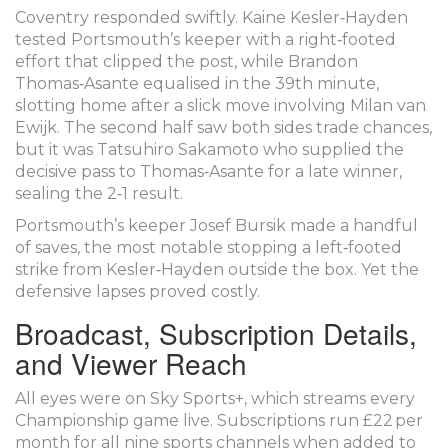
Coventry responded swiftly.
Kaine Kesler‑Hayden
tested Portsmouth’s keeper with a right‑footed
effort that clipped the post, while
Brandon
Thomas‑Asante
equalised in the 39th minute,
slotting home after a slick move involving
Milan van
Ewijk
. The second half saw both sides trade chances,
but it was
Tatsuhiro Sakamoto
who supplied the
decisive pass to Thomas‑Asante for a late winner,
sealing the 2‑1 result.
Portsmouth’s keeper
Josef Bursik
made a handful
of saves, the most notable stopping a left‑footed
strike from Kesler‑Hayden outside the box. Yet the
defensive lapses proved costly.
Broadcast, Subscription Details,
and Viewer Reach
All eyes were on
Sky Sports+
, which streams every
Championship game live. Subscriptions run £22 per
month for all nine sports channels when added to