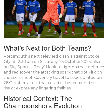
What’s Next for Both Teams?
Portsmouth’s next televised clash is against Stoke
City at 12:30 pm on Saturday, 25 October 2025, also
on Sky Sports+. They’ll look to tighten their defence
and rediscover the attacking spark that got Kirk on
the scoresheet. Coventry travel to Leeds United on
28 October, a test that could either cement their
rise or expose any lingering frailties.
Historical Context: The
Championship’s Evolution