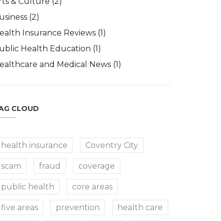
rts & Culture
(2)
usiness
(2)
ealth Insurance Reviews
(1)
ublic Health Education
(1)
ealthcare and Medical News
(1)
AG CLOUD
health insurance
Coventry City
scam
fraud
coverage
public health
core areas
five areas
prevention
health care