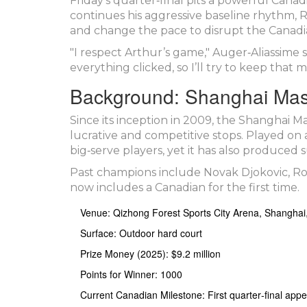
Friday’s quarter‑final pits a powerful Canad
continues his aggressive baseline rhythm, 
and change the pace to disrupt the Canadia
"I respect Arthur’s game," Auger‑Aliassime 
everything clicked, so I’ll try to keep tha
Background: Shanghai Mast
Since its inception in 2009, the
Shanghai Ma
lucrative and competitive stops. Played on 
big‑serve players, yet it has also produced 
Past champions include Novak Djokovic, Ro
now includes a Canadian for the first time.
Venue: Qizhong Forest Sports City Arena, Shanghai
Surface: Outdoor hard court
Prize Money (2025): $9.2 million
Points for Winner: 1000
Current Canadian Milestone: First quarter‑final app