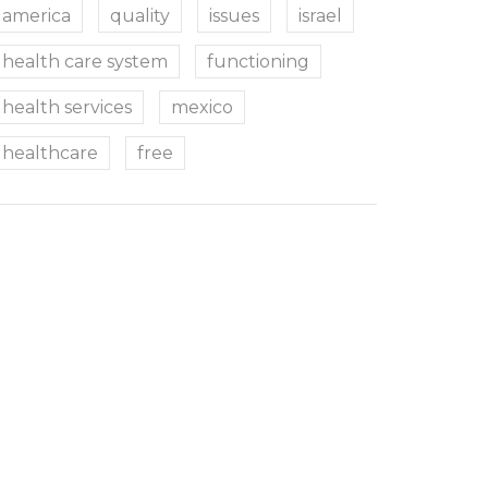
america
quality
issues
israel
health care system
functioning
health services
mexico
healthcare
free