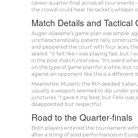
career quarter‑final across all tour events 
the crowd could hear his racket’s whisper o
Match Details and Tactical
Auger‑Aliassime’s game plan was simple: agg
uncharacteristically patient rally construc
and peppered the court with four aces, the 
sealed. "It felt like I was playing fast, but
in the post‑match interview. "It’s weird whe
on this type of game plan for a while, but to
against an opponent like this is a different s
Meanwhile, Musetti, the 8th‑seeded Italian,
usually a weapon, seemed to dip under press
junctures. "I gave it my best, but Felix was j
disappointed but respectful.
Road to the Quarter‑finals
Both players entered the tournament with c
after a string of solid performances in Eur