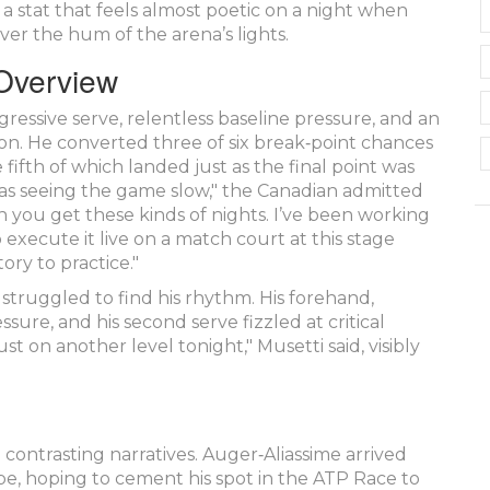
– a stat that feels almost poetic on a night when
ver the hum of the arena’s lights.
 Overview
ressive serve, relentless baseline pressure, and an
tion. He converted three of six break‑point chances
fifth of which landed just as the final point was
 I was seeing the game slow," the Canadian admitted
n you get these kinds of nights. I’ve been working
 execute it live on a match court at this stage
tory to practice."
 struggled to find his rhythm. His forehand,
ure, and his second serve fizzled at critical
ust on another level tonight," Musetti said, visibly
ontrasting narratives. Auger‑Aliassime arrived
ope, hoping to cement his spot in the
ATP
Race to