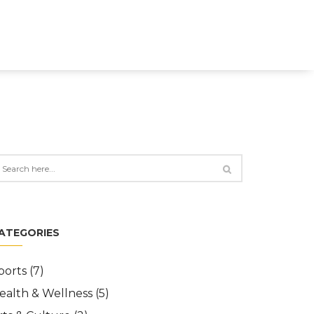
ATEGORIES
ports
(7)
ealth & Wellness
(5)