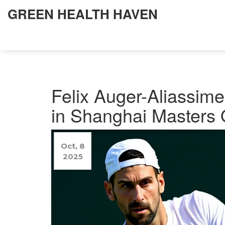
GREEN HEALTH HAVEN
Felix Auger-Aliassim
in Shanghai Masters Q
Oct, 8
2025