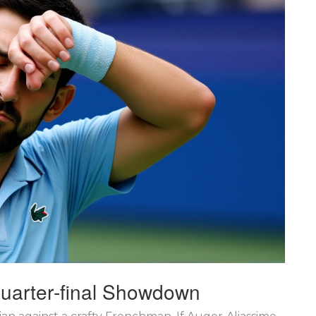
Quarter‑final Showdown