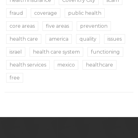
health insurance
Coventry City
scam
fraud
coverage
public health
core areas
five areas
prevention
health care
america
quality
issues
israel
health care system
functioning
health services
mexico
healthcare
free