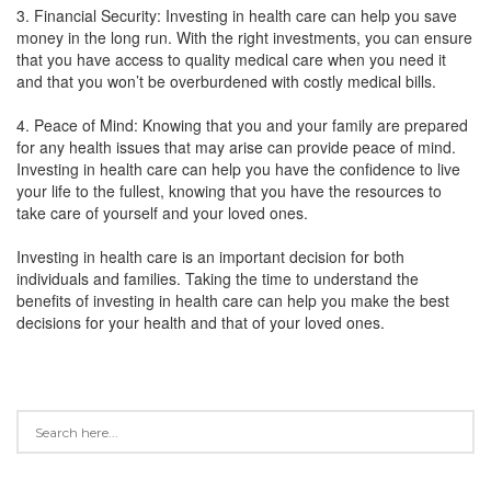
3. Financial Security: Investing in health care can help you save
money in the long run. With the right investments, you can ensure
that you have access to quality medical care when you need it
and that you won’t be overburdened with costly medical bills.
4. Peace of Mind: Knowing that you and your family are prepared
for any health issues that may arise can provide peace of mind.
Investing in health care can help you have the confidence to live
your life to the fullest, knowing that you have the resources to
take care of yourself and your loved ones.
Investing in health care is an important decision for both
individuals and families. Taking the time to understand the
benefits of investing in health care can help you make the best
decisions for your health and that of your loved ones.