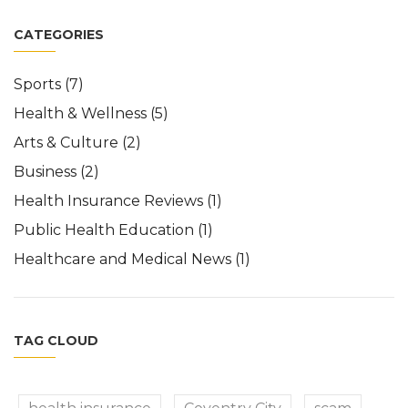
CATEGORIES
Sports
(7)
Health & Wellness
(5)
Arts & Culture
(2)
Business
(2)
Health Insurance Reviews
(1)
Public Health Education
(1)
Healthcare and Medical News
(1)
TAG CLOUD