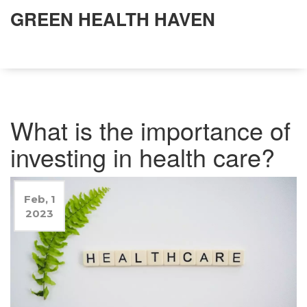
GREEN HEALTH HAVEN
What is the importance of
investing in health care?
Feb, 1
2023