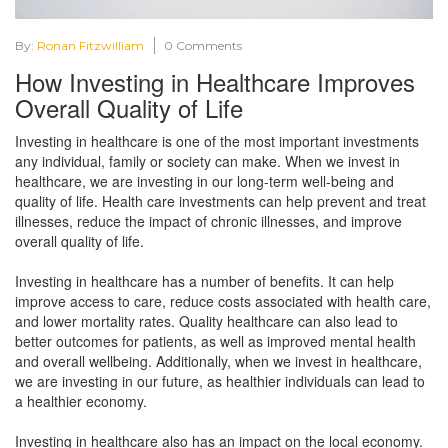
By:
Ronan Fitzwilliam
0 Comments
How Investing in Healthcare Improves
Overall Quality of Life
Investing in healthcare is one of the most important investments
any individual, family or society can make. When we invest in
healthcare, we are investing in our long-term well-being and
quality of life. Health care investments can help prevent and treat
illnesses, reduce the impact of chronic illnesses, and improve
overall quality of life.
Investing in healthcare has a number of benefits. It can help
improve access to care, reduce costs associated with health care,
and lower mortality rates. Quality healthcare can also lead to
better outcomes for patients, as well as improved mental health
and overall wellbeing. Additionally, when we invest in healthcare,
we are investing in our future, as healthier individuals can lead to
a healthier economy.
Investing in healthcare also has an impact on the local economy.