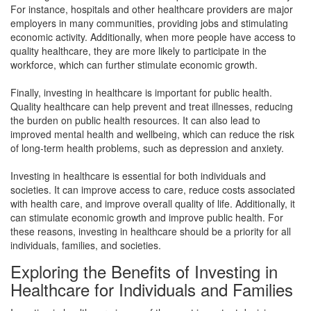
For instance, hospitals and other healthcare providers are major
employers in many communities, providing jobs and stimulating
economic activity. Additionally, when more people have access to
quality healthcare, they are more likely to participate in the
workforce, which can further stimulate economic growth.
Finally, investing in healthcare is important for public health.
Quality healthcare can help prevent and treat illnesses, reducing
the burden on public health resources. It can also lead to
improved mental health and wellbeing, which can reduce the risk
of long-term health problems, such as depression and anxiety.
Investing in healthcare is essential for both individuals and
societies. It can improve access to care, reduce costs associated
with health care, and improve overall quality of life. Additionally, it
can stimulate economic growth and improve public health. For
these reasons, investing in healthcare should be a priority for all
individuals, families, and societies.
Exploring the Benefits of Investing in
Healthcare for Individuals and Families