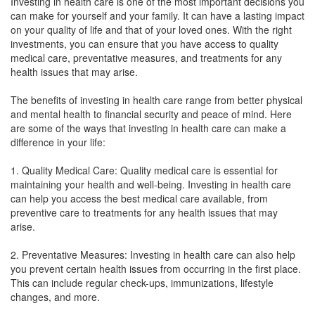
Investing in health care is one of the most important decisions you
can make for yourself and your family. It can have a lasting impact
on your quality of life and that of your loved ones. With the right
investments, you can ensure that you have access to quality
medical care, preventative measures, and treatments for any
health issues that may arise.
The benefits of investing in health care range from better physical
and mental health to financial security and peace of mind. Here
are some of the ways that investing in health care can make a
difference in your life:
1. Quality Medical Care: Quality medical care is essential for
maintaining your health and well-being. Investing in health care
can help you access the best medical care available, from
preventive care to treatments for any health issues that may
arise.
2. Preventative Measures: Investing in health care can also help
you prevent certain health issues from occurring in the first place.
This can include regular check-ups, immunizations, lifestyle
changes, and more.